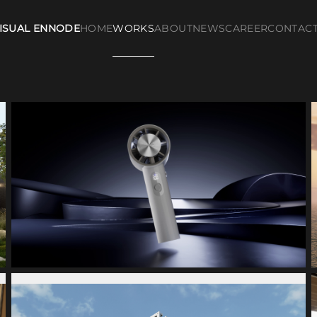
ISUAL ENNODE
HOME
WORKS
ABOUT
NEWS
CAREER
CONTAC