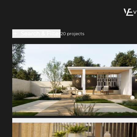
V
Search & Filter
20
projects