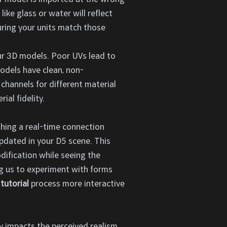
like glass or water will reflect
uring your units match those
ur 3D models. Poor UVs lead to
models have clean, non-
 channels for different material
ial fidelity.
shing a real-time connection
dated in your D5 scene. This
dification while seeing the
ing us to experiment with forms
tutorial
process more interactive
tly impacts the perceived realism