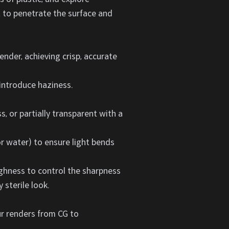
ht to penetrate the surface and
ender, achieving crisp, accurate
 introduce haziness.
s, or partially transparent with a
or water) to ensure light bends
ughness to control the sharpness
 sterile look.
our renders from CG to