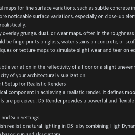
 maps for fine surface variations, such as subtle concrete 
ore noticeable surface variations, especially on close-up e
ealistically.
 overlay grunge, dust, or wear maps, often in the roughness
ld be fingerprints on glass, water stains on concrete, or scuf
ques or texture maps to simulate slight wear and tear on e
ubtle variation in the reflectivity of a floor or a slight uneve
ity of your architectural visualization.
t Setup for Realistic Renders
ical component in achieving a realistic render. It defines moo
ls are perceived. D5 Render provides a powerful and flexible
 and Sun Settings
sh realistic natural lighting in D5 is by combining High Dy
y based sun and sky system.