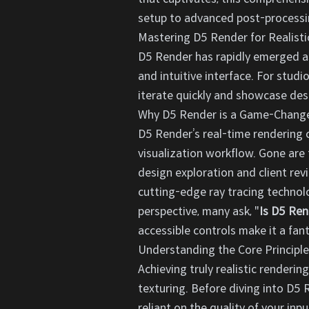
setup to advanced post-processin
Mastering D5 Render for Realisti
D5 Render has rapidly emerged as a
and intuitive interface. For studi
iterate quickly and showcase desig
Why D5 Render is a Game-Changer
D5 Render’s real-time rendering c
visualization workflow. Gone are 
design exploration and client rev
cutting-edge ray tracing technolo
perspective, many ask, "
Is D5 Ren
accessible controls make it a fa
Understanding the Core Principle
Achieving truly realistic renderi
texturing. Before diving into D5 R
reliant on the quality of your inp