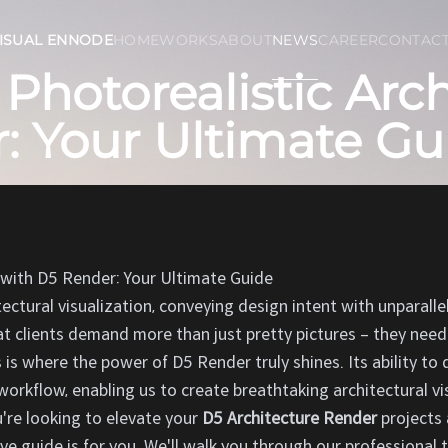
ISUAL ENNODE
HOME
WORKS
ABOUT
NEWS
CAREER
CONTAC
Photorealistic Arch
: Your Ultimate Gu
 with D5 Render: Your Ultimate Guide
tectural visualization, conveying design intent with unparall
t clients demand more than just pretty pictures – they need
s is where the power of D5 Render truly shines. Its ability to 
workflow, enabling us to create breathtaking architectural v
ou're looking to elevate your
D5 Architecture Render
projects 
ve guide is for you. We'll walk you through our professional