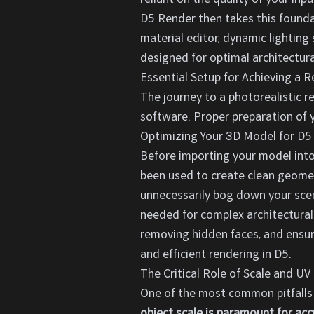
D5 Render then takes this foundat
material editor, dynamic lighting
designed for optimal architectural
Essential Setup for Achieving a R
The journey to a photorealistic r
software. Proper preparation of y
Optimizing Your 3D Model for D5
Before importing your model into
been used to create clean geomet
unnecessarily bog down your scene
needed for complex architectural
removing hidden faces, and ensuri
and efficient rendering in D5.
The Critical Role of Scale and U
One of the most common pitfalls 
object scale is paramount for acc