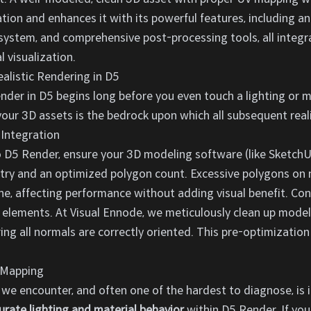
ion and enhances it with its powerful features, including an
 system, and comprehensive post-processing tools, all integra
 visualization.
ealistic Rendering in D5
ender in D5 begins long before you even touch a lighting or m
our 3D assets is the bedrock upon which all subsequent realis
 Integration
 D5 Render, ensure your 3D modeling software (like SketchUp,
ry and an optimized polygon count. Excessive polygons on n
, affecting performance without adding visual benefit. Conver
 elements. At Visual Ennode, we meticulously clean up model
ng all normals are correctly oriented. This pre-optimization
V Mapping
we encounter, and often one of the hardest to diagnose, is i
urate lighting and material behavior
within D5 Render. If yo