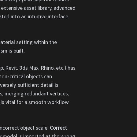
 extensive asset library, advanced
ted into an intuitive interface
aterial setting within the
m is built.
 Revit, 3ds Max, Rhino, etc.) has
on-critical objects can
sely, sufficient detail is
s, merging redundant vertices,
 is vital for a smooth workflow
ncorrect object scale.
Correct
ur model is imported at the wrong