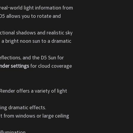
 real-world light information from
. D5 allows you to rotate and
ctional shadows and realistic sky
m a bright noon sun to a dramatic
flections, and the D5 Sun for
nder settings
for cloud coverage
 Render offers a variety of light
ting dramatic effects.
ght from windows or large ceiling
illumination.