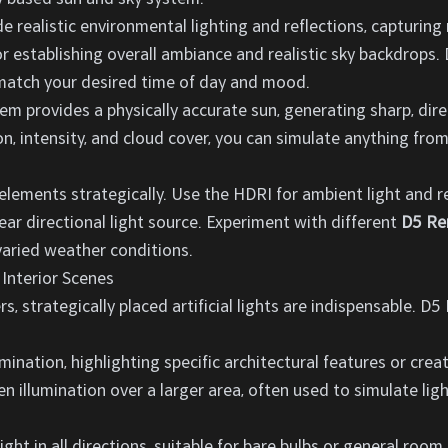
 realistic environmental lighting and reflections, capturing
for establishing overall ambiance and realistic sky backdrops
 match your desired time of day and mood.
em provides a physically accurate sun, generating sharp, dire
ion, intensity, and cloud cover, you can simulate anything fro
lements strategically. Use the HDRI for ambient light and re
ar directional light source. Experiment with different
D5 Re
aried weather conditions.
 Interior Scenes
s, strategically placed artificial lights are indispensable. D5
umination, highlighting specific architectural features or crea
ven illumination over a larger area, often used to simulate li
ight in all directions, suitable for bare bulbs or general room 