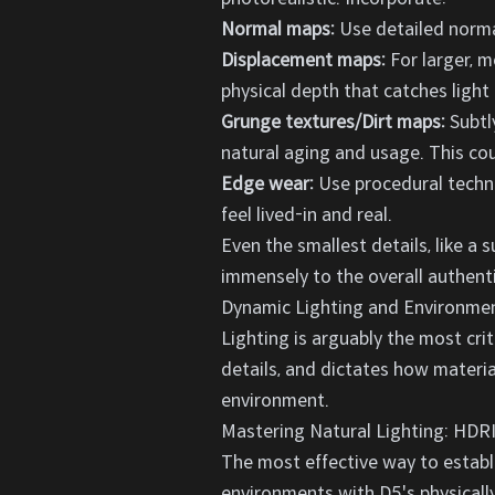
Normal maps:
Use detailed normal
Displacement maps:
For larger, m
physical depth that catches light r
Grunge textures/Dirt maps:
Subtly
natural aging and usage. This cou
Edge wear:
Use procedural techni
feel lived-in and real.
Even the smallest details, like a s
immensely to the overall authentic
Dynamic Lighting and Environmen
Lighting is arguably the most crit
details, and dictates how materia
environment.
Mastering Natural Lighting: HDRI
The most effective way to establi
environments with D5's physicall