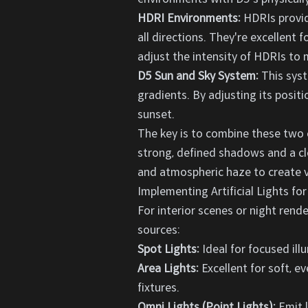
HDRI Environments:
HDRIs provide
all directions. They're excellent 
adjust the intensity of HDRIs to
D5 Sun and Sky System:
This syst
gradients. By adjusting its posit
sunset.
The key is to combine these two e
strong, defined shadows and a cle
and atmospheric haze to create v
Implementing Artificial Lights for
For interior scenes or night render
sources:
Spot Lights:
Ideal for focused ill
Area Lights:
Excellent for soft, e
fixtures.
Omni Lights (Point Lights):
Emit l