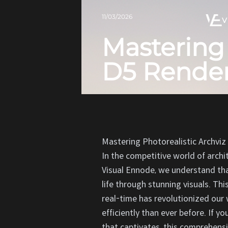
11/03/2026
V
Mastering 
D5 Render
Mastering Photorealistic Archviz
In the competitive world of archi
Visual Ennode, we understand tha
life through stunning visuals. Thi
real-time has revolutionized our 
efficiently than ever before. If y
that captivates, this comprehensi