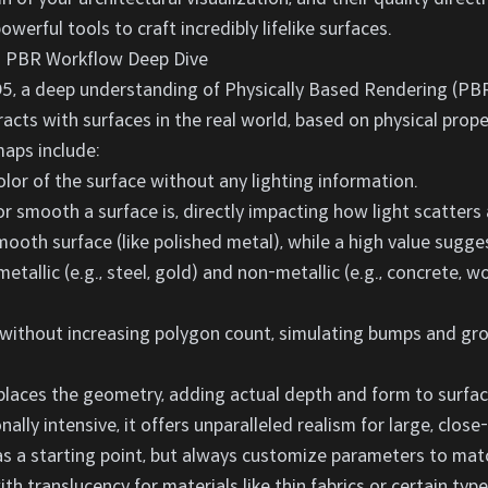
werful tools to craft incredibly lifelike surfaces.
s: PBR Workflow Deep Dive
5, a deep understanding of Physically Based Rendering (PBR)
racts with surfaces in the real world, based on physical prope
maps include:
lor of the surface without any lighting information.
 smooth a surface is, directly impacting how light scatters 
mooth surface (like polished metal), while a high value sugges
tallic (e.g., steel, gold) and non-metallic (e.g., concrete, 
without increasing polygon count, simulating bumps and groo
places the geometry, adding actual depth and form to surfaces
lly intensive, it offers unparalleled realism for large, close
y as a starting point, but always customize parameters to mat
th translucency for materials like thin fabrics or certain type