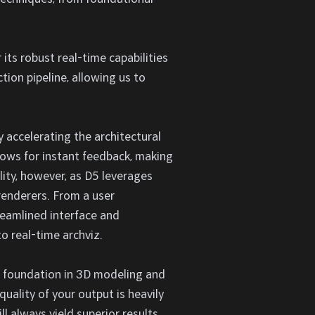
its robust real-time capabilities
tion pipeline, allowing us to
 accelerating the architectural
llows for instant feedback, making
lity, however, as D5 leverages
 renderers. From a user
reamlined interface and
o real-time archviz.
ng foundation in 3D modeling and
quality of your output is heavily
l always yield superior results.