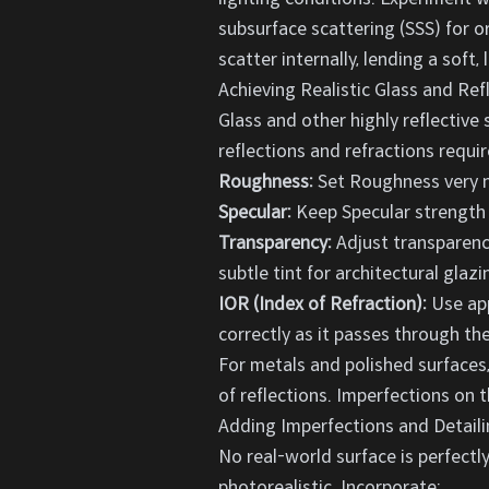
subsurface scattering (SSS) for or
scatter internally, lending a soft, l
Achieving Realistic Glass and Ref
Glass and other highly reflective 
reflections and refractions requir
Roughness:
Set Roughness very nea
Specular:
Keep Specular strength 
Transparency:
Adjust transparency
subtle tint for architectural glazi
IOR (Index of Refraction):
Use app
correctly as it passes through the
For metals and polished surfaces
of reflections. Imperfections on t
Adding Imperfections and Detaili
No real-world surface is perfectly
photorealistic. Incorporate: