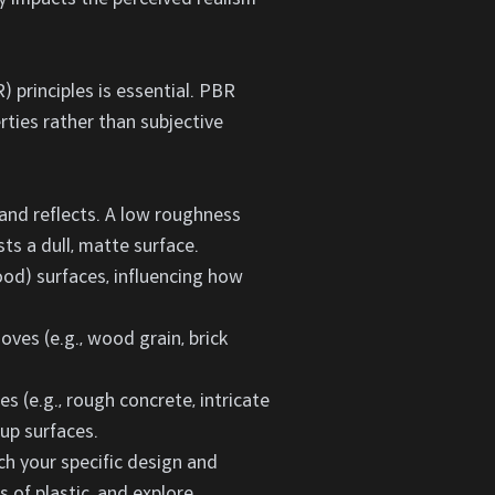
 principles is essential. PBR
rties rather than subjective
and reflects. A low roughness
ts a dull, matte surface.
wood) surfaces, influencing how
ves (e.g., wood grain, brick
 (e.g., rough concrete, intricate
-up surfaces.
ch your specific design and
s of plastic, and explore