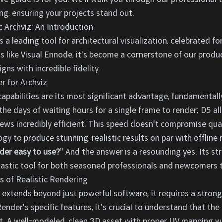
g, ensuring your projects stand out.
c Archviz: An Introduction
 leading tool for architectural visualization, celebrated for 
os like Visual Ennode, it's become a cornerstone of our produc
ns with incredible fidelity.
 for Archviz
apabilities are its most significant advantage, fundamentally
the days of waiting hours for a single frame to render; D5 a
iews incredibly efficient. This speed doesn't compromise qua
gy to produce stunning, realistic results on par with offline
der easy to use?
" And the answer is a resounding yes. Its st
ntastic tool for both seasoned professionals and newcomers t
s of Realistic Rendering
ng extends beyond just powerful software; it requires a stro
ender's specific features, it's crucial to understand that the 
ut. A well-modeled, clean 3D asset with proper UV mapping wil