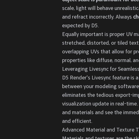
scale, light will behave unrealist
and refract incorrectly. Always
ch
expected by D5.
Equally important is proper UV m
stretched, distorted, or tiled tex
overlapping UVs that allow for pr
properties like diffuse, normal, a
Leveraging Livesync for Seamles
D5 Render's Livesync feature is 
between your modeling software 
eliminates the tedious export-imp
visualization update in real-time
and materials and see the immedi
and efficient.
Advanced Material and Texture T
Materials and textures are the ski