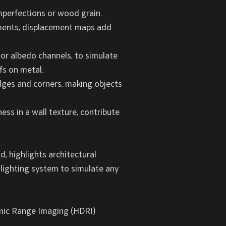
imperfections or wood grain.
lements, displacement maps add
 or albedo channels, to simulate
fs on metal.
dges and corners, making objects
nness in a wall texture, contribute
d, highlights architectural
 lighting system to simulate any
namic Range Imaging (HDRI)