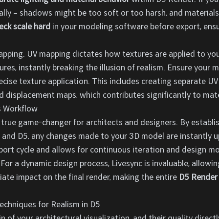
ically – shadows might be too soft or too harsh, and materials 
eck scale hard
in your modeling software before export, ens
apping. UV mapping dictates how textures are applied to yo
tures, instantly breaking the illusion of realism. Ensure your 
ecise texture application. This includes creating separate UV
nd displacement maps, which contributes significantly to mater
s Workflow
a true game-changer for architects and designers. By establi
and D5, any changes made to your 3D model are instantly up
ort cycle and allows for continuous iteration and design mo
. For a dynamic design process, Livesync is invaluable, allow
ate impact on the final render, making the entire
D5 Render 
echniques for Realism in D5
n of your architectural visualization, and their quality direc