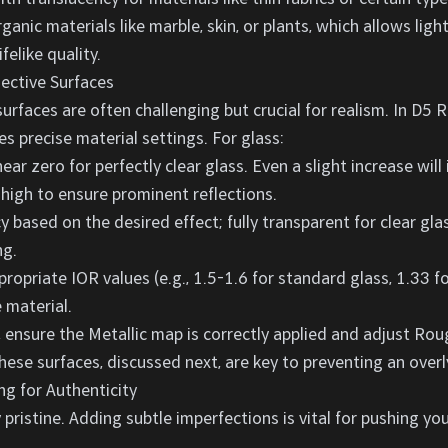
ganic materials like marble, skin, or plants, which allows lig
ifelike quality.
lective Surfaces
surfaces are often challenging but crucial for realism. In D5 R
es precise material settings. For glass:
r zero for perfectly clear glass. Even a slight increase will
high to ensure prominent reflections.
 based on the desired effect; fully transparent for clear glas
ng.
ropriate IOR values (e.g., 1.5-1.6 for standard glass, 1.33 f
 material.
, ensure the Metallic map is correctly applied and adjust Ro
hese surfaces, discussed next, are key to preventing an overly
ng for Authenticity
 pristine. Adding subtle imperfections is vital for pushing y