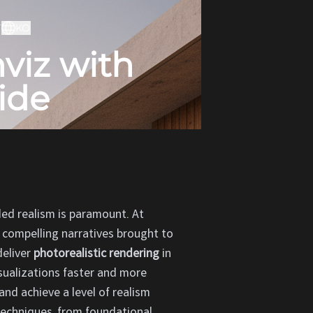
T
KO
viz with
ide
eled realism is paramount. At
 compelling narratives brought to
deliver
photorealistic rendering
in
isualizations faster and more
and achieve a level of realism
 techniques, from foundational