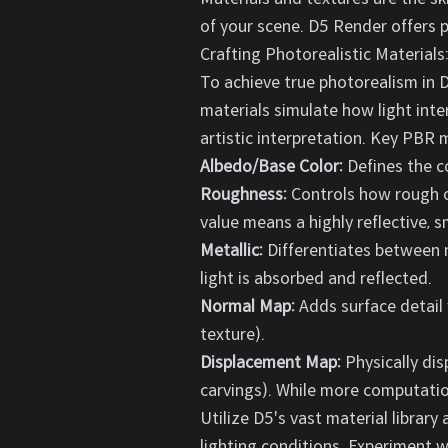
of your scene. D5 Render offers po
Crafting Photorealistic Material
To achieve true photorealism in D
materials simulate how light inte
artistic interpretation. Key PBR 
Albedo/Base Color:
Defines the co
Roughness:
Controls how rough or
value means a highly reflective, s
Metallic:
Differentiates between me
light is absorbed and reflected.
Normal Map:
Adds surface detail 
texture).
Displacement Map:
Physically dis
carvings). While more computationa
Utilize D5's vast material librar
lighting conditions. Experiment wi