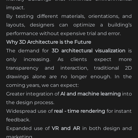
impact.
By testing different materials, orientations, and
layouts, designers can optimize a building’s
performance without expensive trial and error.
Why 3D Architecture is the Future
The demand for
3D architectural visualization
is
only increasing. As clients expect more
transparency and interaction, traditional 2D
drawings alone are no longer enough. In the
coming years, we can expect:
Greater integration of
AI and machine learning
into
the design process.
Widespread use of
real - time rendering
for instant
feedback.
Expanded use of
VR and AR
in both design and
marketing.