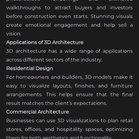
walkthroughs to attract buyers and investors
before construction even starts. Stunning visuals
create emotional engagement and help sell a
vision.
Applications of 3D Architecture
3D architecture has a wide range of applications
across different sectors of the industry:
Residential Design
For homeowners and builders, 3D models make it
easy to visualize layouts, finishes, and furniture
arrangements. This helps ensure that the final
result matches the client’s expectations.
Commercial Architecture
Businesses can use 3D visualizations to plan retail
stores, offices, and hospitality spaces, optimizing
them for both aesthetics and functionality.