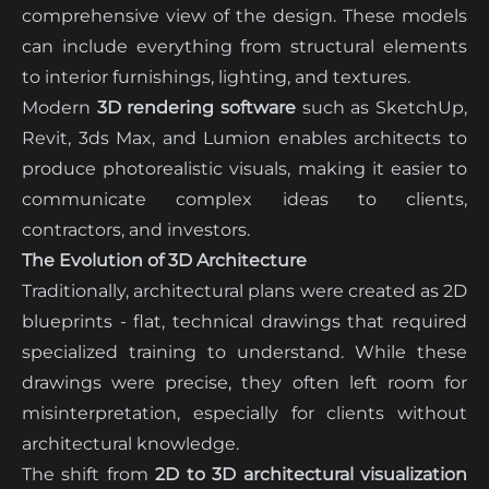
comprehensive view of the design. These models
can include everything from structural elements
to interior furnishings, lighting, and textures.
Modern
3D rendering software
such as SketchUp,
Revit, 3ds Max, and Lumion enables architects to
produce photorealistic visuals, making it easier to
communicate complex ideas to clients,
contractors, and investors.
The Evolution of 3D Architecture
Traditionally, architectural plans were created as 2D
blueprints - flat, technical drawings that required
specialized training to understand. While these
drawings were precise, they often left room for
misinterpretation, especially for clients without
architectural knowledge.
The shift from
2D to 3D architectural visualization