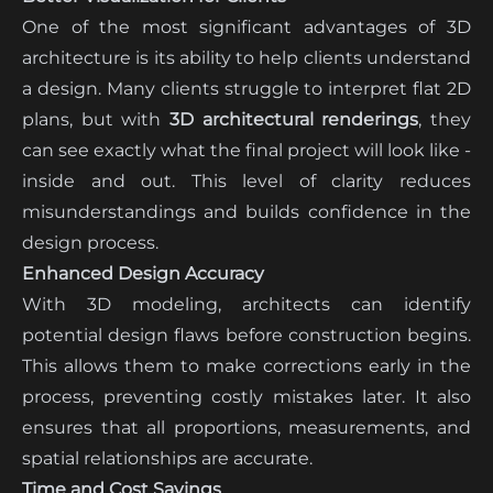
One of the most significant advantages of 3D
architecture is its ability to help clients understand
a design. Many clients struggle to interpret flat 2D
plans, but with
3D architectural renderings
, they
can see exactly what the final project will look like -
inside and out. This level of clarity reduces
misunderstandings and builds confidence in the
design process.
Enhanced Design Accuracy
With 3D modeling, architects can identify
potential design flaws before construction begins.
This allows them to make corrections early in the
process, preventing costly mistakes later. It also
ensures that all proportions, measurements, and
spatial relationships are accurate.
Time and Cost Savings