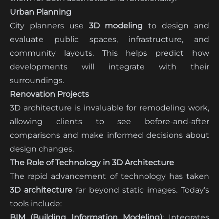
Urban Planning
City planners use
3D modeling
to design and
evaluate public spaces, infrastructure, and
community layouts. This helps predict how
developments will integrate with their
surroundings.
Renovation Projects
3D architecture is invaluable for remodeling work,
allowing clients to see before-and-after
comparisons and make informed decisions about
design changes.
The Role of Technology in 3D Architecture
The rapid advancement of technology has taken
3D architecture
far beyond static images. Today’s
tools include:
BIM (Building Information Modeling)
: Integrates