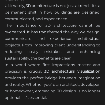
Ultimately, 3D architecture is not just a trend - it’s a
permanent shift in how buildings are designed,
communicated, and experienced.
The importance of 3D architecture cannot be
overstated. It has transformed the way we design,
communicate, and experience architectural
projects. From improving client understanding to
reducing costly mistakes and enhancing
sustainability, the benefits are clear.
In a world where first impressions matter and
precision is crucial,
3D architectural visualization
provides the perfect bridge between imagination
and reality. Whether you’re an architect, developer,
or homeowner, embracing 3D design is no longer
optional - it’s essential.