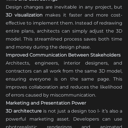
Design changes are inevitable in any project, but
3D visualization
makes it faster and more cost-
effective to implement them. Instead of redrawing
entire plans, architects can simply adjust the 3D
model. This streamlined process saves both time
and money during the design phase.
Improved Communication Between Stakeholders
Architects, engineers, interior designers, and
contractors can all work from the same 3D model,
ensuring everyone is on the same page. This
improves collaboration and reduces the likelihood
of errors caused by miscommunication.
Marketing and Presentation Power
3D architecture
is not just a design too l- it’s also a
powerful marketing asset. Developers can use
photorealistic renderings and animated