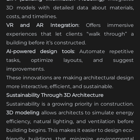
3D models with detailed data about materials,
costs, and timelines.
VR and AR Integration
: Offers immersive
experiences that let clients “walk through” a
building before it’s constructed.
AI-powered design tools
: Automate repetitive
tasks, optimize layouts, and suggest
improvements.
These innovations are making architectural design
more interactive, efficient, and sustainable.
Sustainability Through 3D Architecture
Sustainability is a growing priority in construction.
3D modeling
allows architects to simulate energy
efficiency, natural lighting, and ventilation before
building begins. This makes it easier to design eco-
friendly buildings that minimize environmental