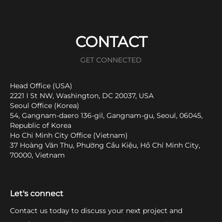
CONTACT
GET CONNECTED
Head Office (USA)
2221 I St NW, Washington, DC 20037, USA
Seoul Office (Korea)
54, Gangnam-daero 136-gil, Gangnam-gu, Seoul, 06045,
Republic of Korea
Ho Chi Minh City Office (Vietnam)
37 Hoàng Văn Thụ, Phường Cầu Kiệu, Hồ Chí Minh City,
70000, Vietnam
Let's connect
Contact us today to discuss your next project and