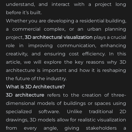
understand, and interact with a project long
before it’s built.
Whether you are developing a residential building,
a commercial complex, or an urban planning
project,
3D architectural visualization
plays a crucial
role in improving communication, enhancing
creativity, and ensuring cost efficiency. In this
article, we will explore the key reasons why 3D
architecture is important and how it is reshaping
the future of the industry.
What is 3D Architecture?
3D architecture
refers to the creation of three-
dimensional models of buildings or spaces using
specialized software. Unlike traditional 2D
drawings, 3D models allow for realistic visualization
from every angle, giving stakeholders a