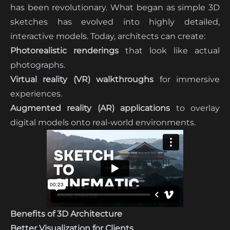
has been revolutionary. What began as simple 3D
sketches has evolved into highly detailed,
interactive models. Today, architects can create:
Photorealistic renderings
that look like actual
photographs.
Virtual reality (VR) walkthroughs
for immersive
experiences.
Augmented reality (AR) applications
to overlay
digital models onto real-world environments.
Benefits of 3D Architecture
Better Visualization for Clients