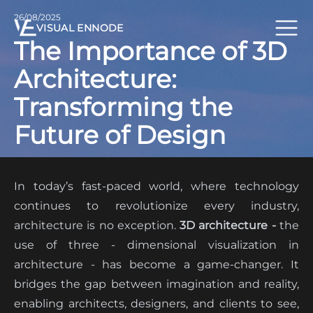
26/08/2025
VISUAL ENNODE
The Importance of 3D
Architecture:
Transforming the
Future of Design
In today’s fast-paced world, where technology
continues to revolutionize every industry,
architecture is no exception.
3D architecture -
the
use of three - dimensional visualization in
architecture - has become a game-changer. It
bridges the gap between imagination and reality,
enabling architects, designers, and clients to see,