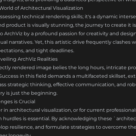
rld of Architectural Visualization
ssessing technical rendering skills; it's a dynamic inters
product is visually stunning, the journey to create it is
 ArchViz by a profound passion for creativity and design
ual narratives. Yet, this artistic drive frequently clash
ectations, and tight deadlines.
eiling ArchViz Realities
ectly rendered image belies the long hours, intricate pr
 Success in this field demands a multifaceted skillset, 
s strategic thinking, effective communication, and rob
y is just the beginning.
ges is Crucial
in architectural visualization, or for current professional
hurdles is essential. By acknowledging these `architectu
elop resilience, and formulate strategies to overcome th
eer longevity.