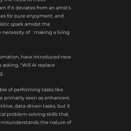
 if it deviates from an artist's
ues for pure enjoyment, and
istic spark amidst the
 necessity of `making a living
automation, have introduced new
 asking, "Will AI replace
g.
able of performing tasks like
re primarily seen as enhancers
tive, data-driven tasks, but it
al problem-solving skills that
ely misunderstands the nature of