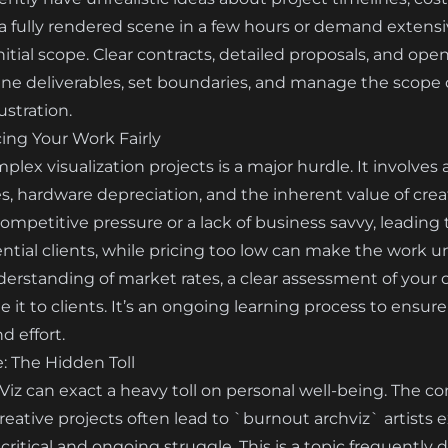
a fully rendered scene in a few hours or demand extensiv
initial scope. Clear contracts, detailed proposals, and 
efine deliverables, set boundaries, and manage the scope
rustration.
cing Your Work Fairly
plex visualization projects is a major hurdle. It involves
s, hardware depreciation, and the inherent value of creat
mpetitive pressure or a lack of business savvy, leading t
ntial clients, while pricing too low can make the work u
erstanding of market rates, a clear assessment of your 
 it to clients. It’s an ongoing learning process to ensure
d effort.
: The Hidden Toll
z can exact a heavy toll on personal well-being. The co
eative projects often lead to `burnout archviz` artists 
critical and ongoing struggle. This is a topic frequently 