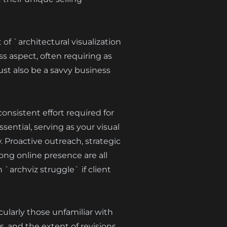
of `architectural visualization
s aspect, often requiring as
must also be a savvy business
onsistent effort required for
sential, serving as your visual
w. Proactive outreach, strategic
ng online presence are all
`archviz struggle` if client
cularly those unfamiliar with
s, and the extent of revisions