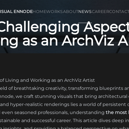
ISUAL ENNODE
HOME
WORKS
ABOUT
NEWS
CAREER
CONTAC
Challenging Aspects
g as an ArchViz Ar
f Living and Working as an ArchViz Artist
 field of breathtaking creativity, transforming blueprints 
Ennode, we craft stunning visuals that bring architectural
nd hyper-realistic renderings lies a world of persistent
nd even seasoned professionals, understanding
the most h
ustainable and successful career. This article dives deep in
g insights, and providing a balanced perspective on what i