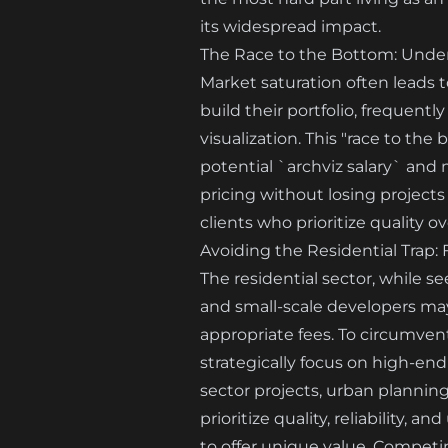
its widespread impact.
The Race to the Bottom: Under
Market saturation often leads t
build their portfolio, frequent
visualization. This "race to th
potential `archviz salary` and 
pricing without losing projects
clients who prioritize quality ov
Avoiding the Residential Trap:
The residential sector, while 
and small-scale developers may 
appropriate fees. To circumven
strategically focus on high-end
sector projects, urban planning
prioritize quality, reliability,
to offer unique value. Competi