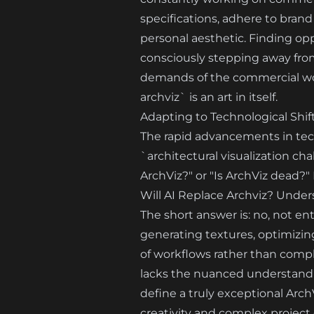
specifications, adhere to brand 
personal aesthetic. Finding op
consciously stepping away from 
demands of the commercial world
archviz` is an art in itself.
Adapting to Technological Shif
The rapid advancements in techn
`architectural visualization ch
ArchViz?" or "Is ArchViz dead?" 
Will AI Replace Archviz? Under
The short answer is: no, not ent
generating textures, optimizin
of workflows rather than comple
lacks the nuanced understanding
define a truly exceptional Arch
creativity and complex project