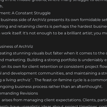
h.
ment: A Constant Struggle
 business side of ArchViz presents its own formidable set 
ring and retaining clients is perhaps the hardest busines
 work itself. It's not enough to be a brilliant artist; you 
siness of ArchViz
reating stunning visuals but falter when it comes to the c
d marketing. Building a strong portfolio is undeniably es
nt on its own for client retention or consistent project flo
al and development communities, and maintaining a stro
a living archviz`. The feast-or-famine cycle is a common 
 ongoing business process rather than an afterthought.
emanding Revisions
` arises from managing client expectations. Clients, parti
ently have unrealistic ideas about project timelines, cost