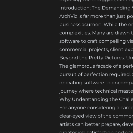
Introduction: The Demanding Wo
ArchViz is far more than just po
business acumen. While the end 
complexities. Many are drawn to
software to craft compelling vis
commercial projects, client exp
Beyond the Pretty Pictures: Unv
The glamorous facade of a perf
pursuit of perfection required.
operating software to encompas
journey where technical master
Why Understanding the Challen
For anyone considering a career 
clear-eyed view of the common 
artists can better prepare, dev
greater job satisfaction and car