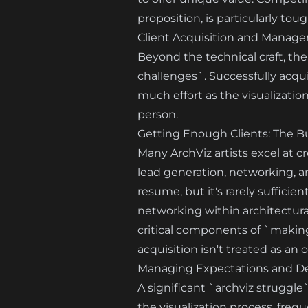
proposition, is particularly toug
Client Acquisition and Manage
Beyond the technical craft, the
challenges`. Successfully acqui
much effort as the visualization
person.
Getting Enough Clients: The Bu
Many ArchViz artists excel at c
lead generation, networking, an
resume, but it's rarely sufficie
networking within architectur
critical components of `making 
acquisition isn't treated as an
Managing Expectations and D
A significant `archviz struggle
the visualization process, frequ