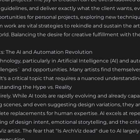
guidelines, and deliver exactly what the client wants, even
portunities for personal projects, exploring new techniq
work are vital strategies to rekindle and sustain the art
. Balancing the desire for creative fulfillment with the
ts: The AI and Automation Revolution
ology, particularly in Artificial Intelligence (AI) and 
allenges` and opportunities. Many artists find themselves
It's a critical topic that requires a nuanced understandin
standing the Hype vs. Reality
irely. While AI tools are rapidly evolving and already cap
g scenes, and even suggesting design variations, they a
te replacements for human expertise. AI excels at repeti
 of design intent, emotional storytelling, and the critic
Viz artist. The fear that "Is ArchViz dead" due to AI larg
 execution.