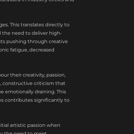
s. This translates directly to
 the need to deliver high-
ists pushing through creative
ronic fatigue, decreased
ur their creativity, passion,
 constructive criticism that
be emotionally draining. This
 contributes significantly to
tial artistic passion when
by the need to meet