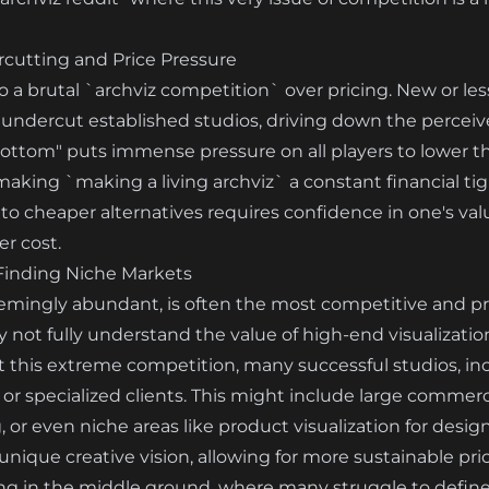
cutting and Price Pressure
o a brutal `archviz competition` over pricing. New or les
ly undercut established studios, driving down the perceiv
e bottom" puts immense pressure on all players to lower th
making `making a living archviz` a constant financial tig
 to cheaper alternatives requires confidence in one's va
er cost.
 Finding Niche Markets
seemingly abundant, is often the most competitive and 
not fully understand the value of high-end visualization,
t this extreme competition, many successful studios, in
 or specialized clients. This might include large commer
, or even niche areas like product visualization for desi
 and unique creative vision, allowing for more sustainable p
ng in the middle ground, where many struggle to define 