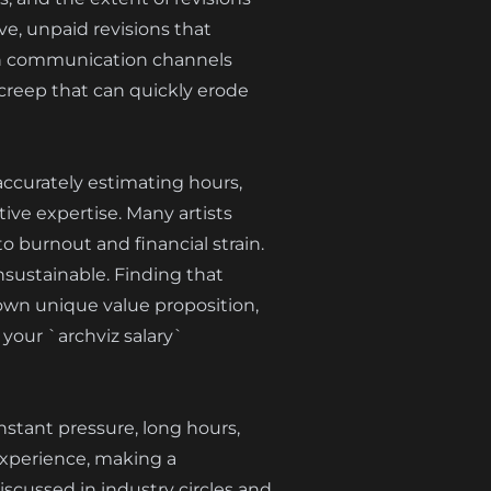
e, unpaid revisions that
open communication channels
 creep that can quickly erode
 accurately estimating hours,
ive expertise. Many artists
o burnout and financial strain.
nsustainable. Finding that
own unique value proposition,
 your `archviz salary`
nstant pressure, long hours,
experience, making a
discussed in industry circles and