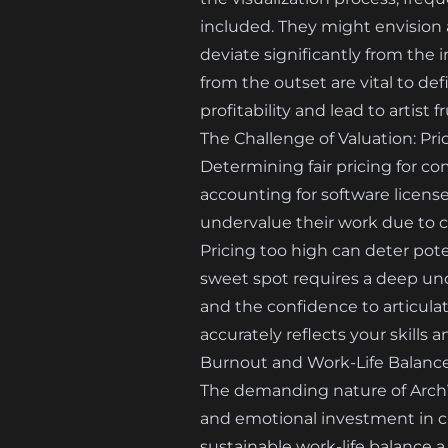
included. They might envision 
deviate significantly from the 
from the outset are vital to d
profitability and lead to artist f
The Challenge of Valuation: Pri
Determining fair pricing for com
accounting for software license
undervalue their work due to co
Pricing too high can deter pote
sweet spot requires a deep und
and the confidence to articulate
accurately reflects your skills an
Burnout and Work-Life Balance
The demanding nature of ArchVi
and emotional investment in cr
sustainable work-life balance a 