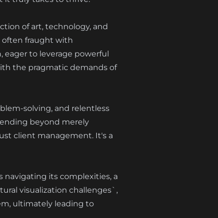
ection of art, technology, and
 often fraught with
, eager to leverage powerful
es with the pragmatic demands of
oblem-solving, and relentless
extending beyond merely
ust client management. It's a
s navigating its complexities, a
ral visualization challenges`,
em, ultimately leading to