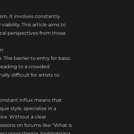
sm. It involves constantly
iability. This article aims to
tical perspectives from those
on
 The barrier to entry for basic
 leading to a crowded
ly difficult for artists to
 constant influx means that
ue style, specialize in a
ice. Without a clear
ussions on forums like "What is
a recurring theme, highlighting