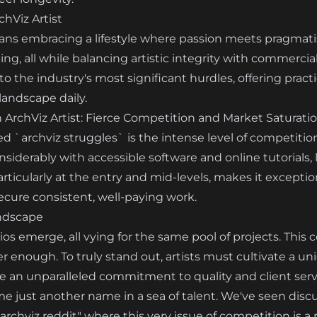
chViz Artist
means embracing a lifestyle where passion meets pragmati
g, all while balancing artistic integrity with commercial v
nto the industry's most significant hurdles, offering prac
andscape daily.
n ArchViz Artist: Fierce Competition and Market Saturati
d `archviz struggles` is the intense level of competition.
nsiderably with accessible software and online tutorials,
ticularly at the entry and mid-levels, makes it exceptional
ecure consistent, well-paying work.
ndscape
ios emerge, all vying for the same pool of projects. This
 enough. To truly stand out, artists must cultivate a uniq
te an unparalleled commitment to quality and client serv
come just another name in a sea of talent. We've seen disc
 archviz reddit" where this very issue of competition is 