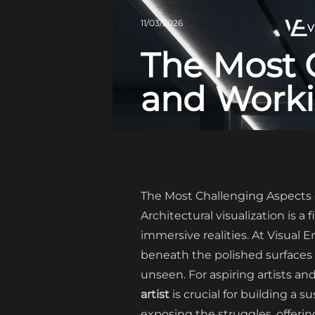
11/03/2026
V
The Most 
and Workin
The Most Challenging Aspects o
Architectural visualization is a
immersive realities. At Visual 
beneath the polished surfaces a
unseen. For aspiring artists a
artist
is crucial for building a s
exposing the struggles, offerin