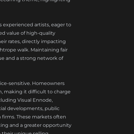
s experienced artists, eager to
ed value of high-quality
eir rates, directly impacting
htrope walk. Maintaining fair
lue and a strong network of
price-sensitive. Homeowners
 making it difficult to charge
cluding Visual Ennode,
cial developments, public
gn firms. These markets often
ricing and a greater opportunity
their unique selling