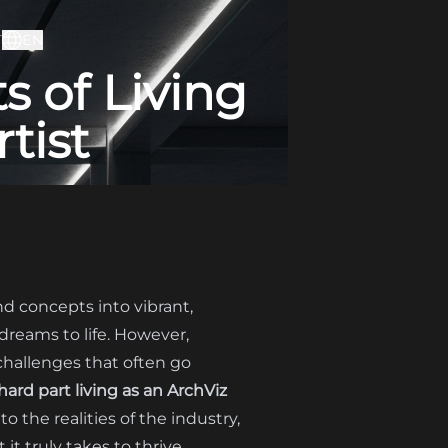
T
EN
 of Living
tist
and concepts into vibrant,
 dreams to life. However,
 challenges that often go
ard part living as an ArchViz
to the realities of the industry,
t truly takes to thrive.