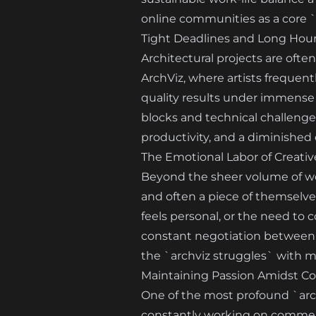
online communities as a core `
Tight Deadlines and Long Hours
Architectural projects are ofte
ArchViz, where artists frequent
quality results under immense p
blocks and technical challenges
productivity, and a diminished
The Emotional Labor of Creati
Beyond the sheer volume of work
and often a piece of themselve
feels personal, or the need to c
constant negotiation between p
the `archviz struggles` with m
Maintaining Passion Amidst C
One of the most profound `archi
constantly working on commerc