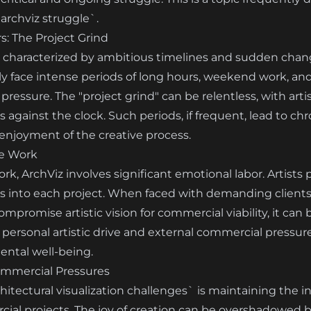
archviz struggle`.
: The Project Grind
n characterized by ambitious timelines and sudden change
ly face intense periods of long hours, weekend work, and
ressure. The "project grind" can be relentless, with art
 against the clock. Such periods, if frequent, lead to ch
 enjoyment of the creative process.
ve Work
, ArchViz involves significant emotional labor. Artists po
s into each project. When faced with demanding clients,
ompromise artistic vision for commercial viability, it can 
ersonal artistic drive and external commercial pressures
ental well-being.
ommercial Pressures
tectural visualization challenges` is maintaining the ini
ial projects. The joy of creation can be overshadowed 