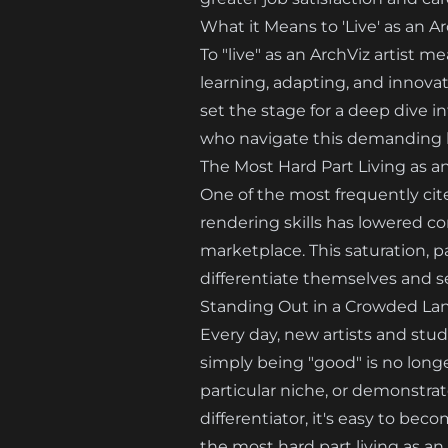
What it Means to 'Live' as an Ar
To "live" as an ArchViz artist 
learning, adapting, and innovatin
set the stage for a deep dive i
who navigate this demanding l
The Most Hard Part Living as a
One of the most frequently cite
rendering skills has lowered co
marketplace. This saturation, par
differentiate themselves and s
Standing Out in a Crowded La
Every day, new artists and stud
simply being "good" is no longer
particular niche, or demonstra
differentiator, it's easy to be
the most hard part living as an