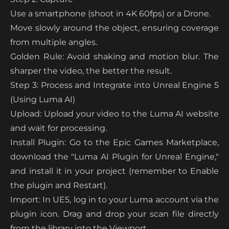
Use a smartphone (shoot in 4K 60fps) or a Drone.
Move slowly around the object, ensuring coverage
from multiple angles.
Golden Rule: Avoid shaking and motion blur. The
sharper the video, the better the result.
Step 3: Process and Integrate into Unreal Engine 5
(Using Luma AI)
Upload: Upload your video to the Luma AI website
and wait for processing.
Install Plugin: Go to the Epic Games Marketplace,
download the "Luma AI Plugin for Unreal Engine,"
and install it in your project (remember to Enable
the plugin and Restart).
Import: In UE5, log in to your Luma account via the
plugin icon. Drag and drop your scan file directly
from the library into the Viewport.