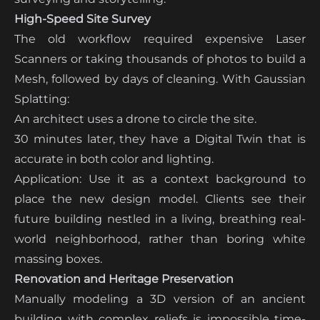
High-Speed Site Survey
The old workflow required expensive Laser
Scanners or taking thousands of photos to build a
Mesh, followed by days of cleaning. With Gaussian
Splatting:
An architect uses a drone to circle the site.
30 minutes later, they have a Digital Twin that is
accurate in both color and lighting.
Application: Use it as a context background to
place the new design model. Clients see their
future building nestled in a living, breathing real-
world neighborhood, rather than boring white
massing boxes.
Renovation and Heritage Preservation
Manually modeling a 3D version of an ancient
building with complex reliefs is impossible time-