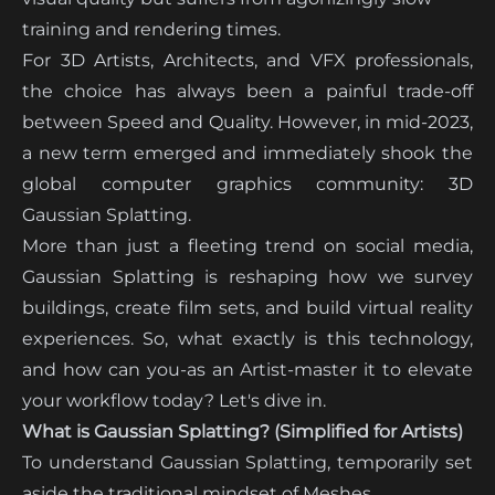
training and rendering times.
For 3D Artists, Architects, and VFX professionals,
the choice has always been a painful trade-off
between Speed and Quality. However, in mid-2023,
a new term emerged and immediately shook the
global computer graphics community: 3D
Gaussian Splatting.
More than just a fleeting trend on social media,
Gaussian Splatting is reshaping how we survey
buildings, create film sets, and build virtual reality
experiences. So, what exactly is this technology,
and how can you-as an Artist-master it to elevate
your workflow today? Let's dive in.
What is Gaussian Splatting? (Simplified for Artists)
To understand Gaussian Splatting, temporarily set
aside the traditional mindset of Meshes.