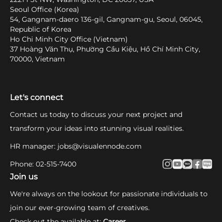
Seoul Office (Korea)
54, Gangnam-daero 136-gil, Gangnam-gu, Seoul, 06045,
Republic of Korea
Ho Chi Minh City Office (Vietnam)
37 Hoàng Văn Thụ, Phường Cầu Kiệu, Hồ Chí Minh City,
70000, Vietnam
Let's connect
Contact us today to discuss your next project and
transform your ideas into stunning visual realities.
HR manager
:
jobs@visualennode.com
Phone
:
02-515-7400
Join us
We're always on the lookout for passionate individuals to
join our ever-growing team of creatives.
Check out the available at
:
Career