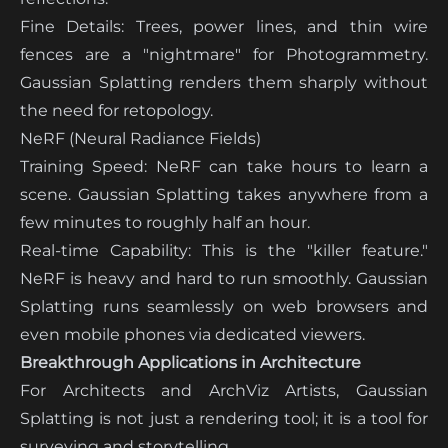
Fine Details: Trees, power lines, and thin wire
fences are a "nightmare" for Photogrammetry.
Gaussian Splatting renders them sharply without
the need for retopology.
NeRF (Neural Radiance Fields)
Training Speed: NeRF can take hours to learn a
scene. Gaussian Splatting takes anywhere from a
few minutes to roughly half an hour.
Real-time Capability: This is the "killer feature."
NeRF is heavy and hard to run smoothly. Gaussian
Splatting runs seamlessly on web browsers and
even mobile phones via dedicated viewers.
Breakthrough Applications in Architecture
For Architects and ArchViz Artists, Gaussian
Splatting is not just a rendering tool; it is a tool for
surveying and storytelling.