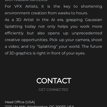
For VFX Artists, it is the key to shortening
environment creation from weeks to hours.
As a 3D Artist in the AI era, grasping Gaussian
Splatting today not only helps you work more
efficiently but also opens up unprecedented
creative opportunities. Pick up your camera, shoot
a video, and try "Splatting" your world. The future
of 3D graphics is right in front of your eyes.
CONTACT
GET CONNECTED
Head Office (USA)
2221 I St NW, Washington, DC 20037, USA