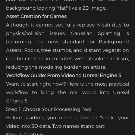
background looking "flat" like a 2D image.
Asset Creation for Games
Although it cannot yet fully replace Mesh due to
physics/collision issues, Gaussian Splatting is
becoming the new standard for Background
Assets. Rocks, tree stumps, and distant vegetation
can be created in minutes with absolute realism,
reducing the modeling burden on artists.
Workflow Guide: From Video to Unreal Engine 5
Want to start right now? Here is the most practical
workflow to bring the real world into Unreal
Engine 5.
Step 1: Choose Your Processing Tool
Before starting, you need a tool to "cook" your
video into 3D data. Two names stand out:
Step 2: Capture