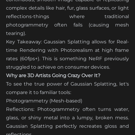
complex details like hair, fur, glass surfaces, or light
reflections-things where traditional
photogrammetry often fails (causing mesh
tearing).
Key Takeaway: Gaussian Splatting allows for Real-
time Rendering with Photorealism at high frame
rates (60fps+). This is something NeRF previously
struggled to achieve on consumer devices.
Why are 3D Artists Going Crazy Over It?
To see the true power of Gaussian Splatting, let's
compare it to familiar tools:
Photogrammetry (Mesh-based)
Reflections: Photogrammetry often turns water,
glass, or shiny metal into a lumpy, broken mess.
Gaussian Splatting perfectly recreates gloss and
reflections.