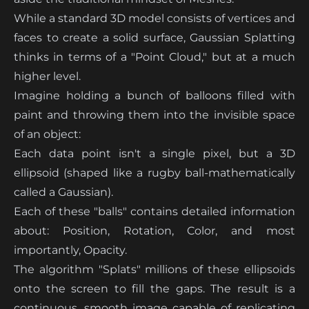
While a standard 3D model consists of vertices and
faces to create a solid surface, Gaussian Splatting
thinks in terms of a "Point Cloud," but at a much
higher level.
Imagine holding a bunch of balloons filled with
paint and throwing them into the invisible space
of an object:
Each data point isn't a single pixel, but a 3D
ellipsoid (shaped like a rugby ball-mathematically
called a Gaussian).
Each of these "balls" contains detailed information
about: Position, Rotation, Color, and most
importantly, Opacity.
The algorithm "Splats" millions of these ellipsoids
onto the screen to fill the gaps. The result is a
continuous, smooth image capable of replicating