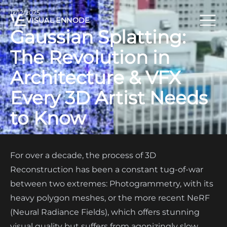
12/12/2025
VISUAL ENNODE
Gaussian Splatting:
The Revolution in
Architecture & VFX
Every 3D Artist Needs
to Know
For over a decade, the process of 3D
Reconstruction has been a constant tug-of-war
between two extremes: Photogrammetry, with its
heavy polygon meshes, or the more recent NeRF
(Neural Radiance Fields), which offers stunning
visual quality but suffers from agonizingly slow