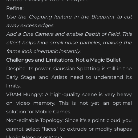
Refine:
Use the Cropping feature in the Blueprint to cut
away excess edges.
Add a Cine Camera and enable Depth of Field. This
effect helps hide small noise particles, making the
frame look cinematic instantly.
Challenges and Limitations: Not a Magic Bullet
Despite its power, Gaussian Splatting is still in the
Early Stage, and Artists need to understand its
limits:
VRAM Hungry: A high-quality scene is very heavy
on video memory. This is not yet an optimal
solution for Mobile Games.
Non-editable Topology: Since it's a point cloud, you
cannot select "faces" to extrude or modify shapes
like in Blender or Maya.