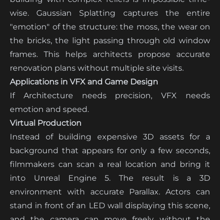
wise. Gaussian Splatting captures the entire
"emotion" of the structure: the moss, the wear on
the bricks, the light passing through old window
frames. This helps architects propose accurate
renovation plans without multiple site visits.
Applications in VFX and Game Design
If Architecture needs precision, VFX needs
emotion and speed.
Virtual Production
Instead of building expensive 3D assets for a
background that appears for only a few seconds,
filmmakers can scan a real location and bring it
into Unreal Engine 5. The result is a 3D
environment with accurate Parallax. Actors can
stand in front of an LED wall displaying this scene,
and the camera can move freely without the