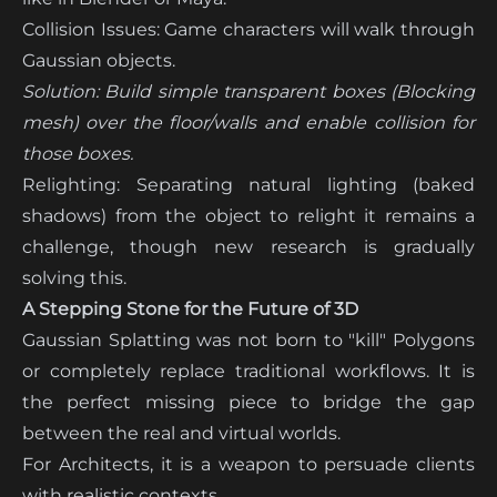
Collision Issues: Game characters will walk through
Gaussian objects.
Solution:
Build simple transparent boxes (Blocking
mesh) over the floor/walls and enable collision for
those boxes.
Relighting: Separating natural lighting (baked
shadows) from the object to relight it remains a
challenge, though new research is gradually
solving this.
A Stepping Stone for the Future of 3D
Gaussian Splatting was not born to "kill" Polygons
or completely replace traditional workflows. It is
the perfect missing piece to bridge the gap
between the real and virtual worlds.
For Architects, it is a weapon to persuade clients
with realistic contexts.