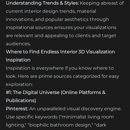
Understanding Trends & Styles:
Keeping abreast of
current interior design trends, material
innovations, and popular aesthetics through
inspirational sources ensures your visualizations
are relevant and appealing to clients and target
audiences.
Where to Find Endless Interior 3D Visualization
Inspiration
Inspiration is everywhere if you know where to
look. Here are prime sources categorized for easy
exploration:
#1: The Digital Universe (Online Platforms &
Publications)
Pinterest:
An unparalleled visual discovery engine.
Use specific keywords ("minimalist living room
lighting," "biophilic bathroom design," "dark