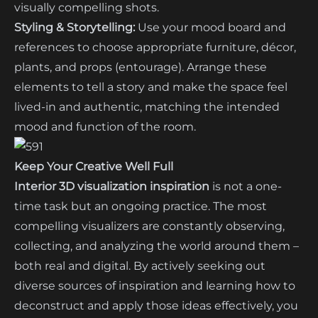
visually compelling shots.
Styling & Storytelling:
Use your mood board and
references to choose appropriate furniture, décor,
plants, and props (entourage). Arrange these
elements to tell a story and make the space feel
lived-in and authentic, matching the intended
mood and function of the room.
Keep Your Creative Well Full
Interior 3D visualization inspiration
is not a one-
time task but an ongoing practice. The most
compelling visualizers are constantly observing,
collecting, and analyzing the world around them –
both real and digital. By actively seeking out
diverse sources of inspiration and learning how to
deconstruct and apply those ideas effectively, you