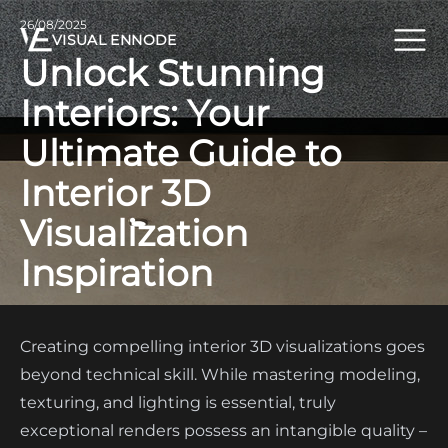
26/08/2025
VISUAL ENNODE
Unlock Stunning
Interiors: Your
Ultimate Guide to
Interior 3D
Visualization
Inspiration
Creating compelling interior 3D visualizations goes
beyond technical skill. While mastering modeling,
texturing, and lighting is essential, truly
exceptional renders possess an intangible quality –