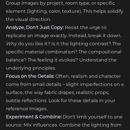
Group images by project, room type, or specific
element (lighting, color, texture). This helps solidify
the visual direction.
Analyze, Don't Just Copy:
Resist the urge to
replicate an image exactly. Instead, break it down.
Why
do you like it? Is it the lighting contrast? The
specific material combination? The compositional
balance? The feeling it evokes? Understand the
underlying principles.
Focus on the Details:
Often, realism and character
come from small details – slight imperfections on a
surface, the way fabric drapes, realistic props,
subtle reflections. Look for these details in your
reference images.
Experiment & Combine:
Don't limit yourself to one
source. Mix influences. Combine the lighting from