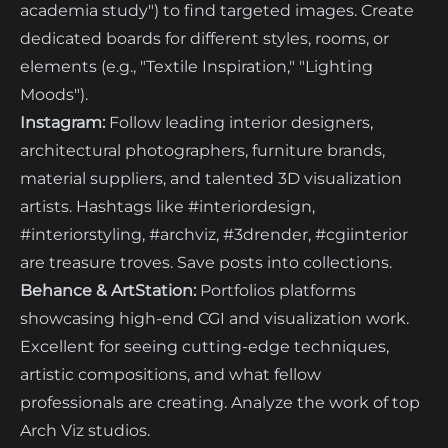
academia study") to find targeted images. Create
dedicated boards for different styles, rooms, or
elements (e.g., "Textile Inspiration," "Lighting
Moods").
Instagram:
Follow leading interior designers,
architectural photographers, furniture brands,
material suppliers, and talented 3D visualization
artists. Hashtags like #interiordesign,
#interiorstyling, #archviz, #3drender, #cgiinterior
are treasure troves. Save posts into collections.
Behance & ArtStation:
Portfolios platforms
showcasing high-end CGI and visualization work.
Excellent for seeing cutting-edge techniques,
artistic compositions, and what fellow
professionals are creating. Analyze the work of top
Arch Viz studios.