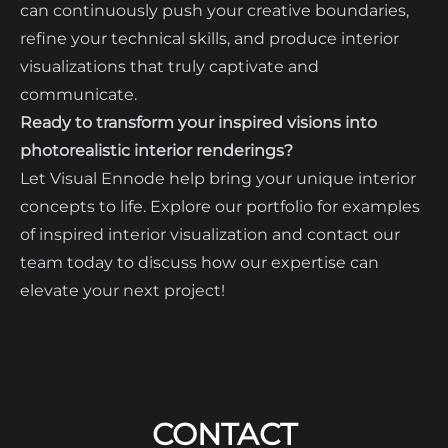
can continuously push your creative boundaries,
refine your technical skills, and produce interior
visualizations that truly captivate and
communicate.
Ready to transform your inspired visions into
photorealistic interior renderings?
Let Visual Ennode help bring your unique interior
concepts to life. Explore our portfolio for examples
of inspired interior visualization and contact our
team today to discuss how our expertise can
elevate your next project!
CONTACT