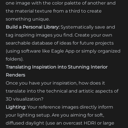
one image with the color palette of another and
the material texture from a third to create
something unique.
Build a Personal Library:
Systematically save and
tag inspiring images you find. Create your own
searchable database of ideas for future projects
(using software like Eagle App or simply organized
folders).
Translating Inspiration into Stunning Interior
Renders
Once you have your inspiration, how does it
translate into the technical and artistic aspects of
3D visualization?
Lighting:
Your reference images directly inform
your lighting setup. Are you aiming for soft,
diffused daylight (use an overcast HDRI or large