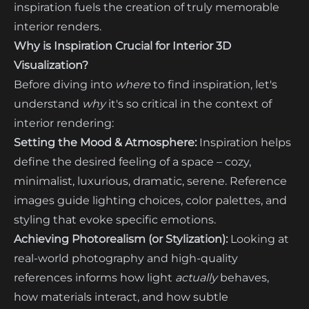
inspiration fuels the creation of truly memorable
interior renders.
Why is Inspiration Crucial for Interior 3D
Visualization?
Before diving into
where
to find inspiration, let's
understand
why
it's so critical in the context of
interior rendering:
Setting the Mood & Atmosphere:
Inspiration helps
define the desired feeling of a space – cozy,
minimalist, luxurious, dramatic, serene. Reference
images guide lighting choices, color palettes, and
styling that evoke specific emotions.
Achieving Photorealism (or Stylization):
Looking at
real-world photography and high-quality
references informs how light
actually
behaves,
how materials interact, and how subtle