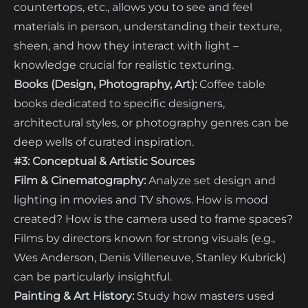
countertops, etc., allows you to see and feel
materials in person, understanding their texture,
sheen, and how they interact with light –
knowledge crucial for realistic texturing.
Books (Design, Photography, Art):
Coffee table
books dedicated to specific designers,
architectural styles, or photography genres can be
deep wells of curated inspiration.
#3: Conceptual & Artistic Sources
Film & Cinematography:
Analyze set design and
lighting in movies and TV shows. How is mood
created? How is the camera used to frame spaces?
Films by directors known for strong visuals (e.g.,
Wes Anderson, Denis Villeneuve, Stanley Kubrick)
can be particularly insightful.
Painting & Art History:
Study how masters used