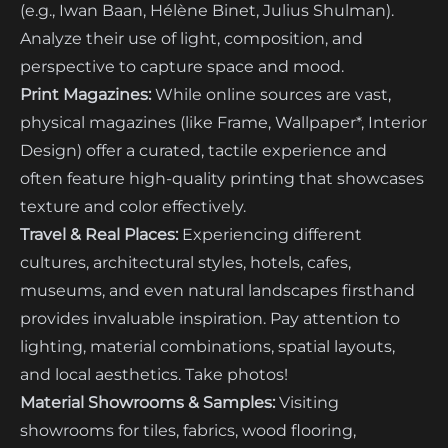
(e.g., Iwan Baan, Hélène Binet, Julius Shulman).
Analyze their use of light, composition, and
perspective to capture space and mood.
Print Magazines:
While online sources are vast,
physical magazines (like Frame, Wallpaper*, Interior
Design) offer a curated, tactile experience and
often feature high-quality printing that showcases
texture and color effectively.
Travel & Real Places:
Experiencing different
cultures, architectural styles, hotels, cafes,
museums, and even natural landscapes firsthand
provides invaluable inspiration. Pay attention to
lighting, material combinations, spatial layouts,
and local aesthetics. Take photos!
Material Showrooms & Samples:
Visiting
showrooms for tiles, fabrics, wood flooring,