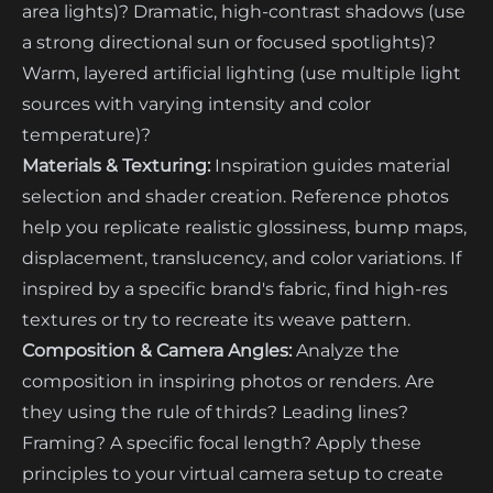
area lights)? Dramatic, high-contrast shadows (use
a strong directional sun or focused spotlights)?
Warm, layered artificial lighting (use multiple light
sources with varying intensity and color
temperature)?
Materials & Texturing:
Inspiration guides material
selection and shader creation. Reference photos
help you replicate realistic glossiness, bump maps,
displacement, translucency, and color variations. If
inspired by a specific brand's fabric, find high-res
textures or try to recreate its weave pattern.
Composition & Camera Angles:
Analyze the
composition in inspiring photos or renders. Are
they using the rule of thirds? Leading lines?
Framing? A specific focal length? Apply these
principles to your virtual camera setup to create