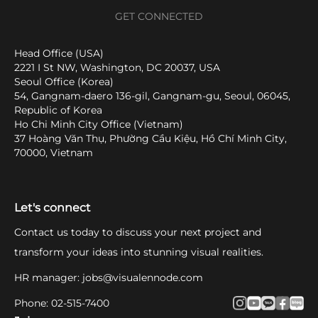
GET CONNECTED
Head Office (USA)
2221 I St NW, Washington, DC 20037, USA
Seoul Office (Korea)
54, Gangnam-daero 136-gil, Gangnam-gu, Seoul, 06045,
Republic of Korea
Ho Chi Minh City Office (Vietnam)
37 Hoàng Văn Thụ, Phường Cầu Kiệu, Hồ Chí Minh City,
70000, Vietnam
Let's connect
Contact us today to discuss your next project and
transform your ideas into stunning visual realities.
HR manager
:
jobs@visualennode.com
Phone
:
02-515-7400