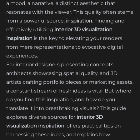
a mood, a narrative, a distinct aesthetic that
resonates with the viewer. This quality often stems
from a powerful source:
inspiration
. Finding and
effectively utilizing
interior 3D visualization
inspiration
is the key to elevating your renders
from mere representations to evocative digital
experiences.
For interior designers presenting concepts,
architects showcasing spatial quality, and 3D
artists crafting portfolio pieces or marketing assets,
a constant stream of fresh ideas is vital. But where
do you find this inspiration, and how do you
translate it into breathtaking visuals? This guide
explores diverse sources for
interior 3D
visualization inspiration
, offers practical tips on
harnessing these ideas, and explains how