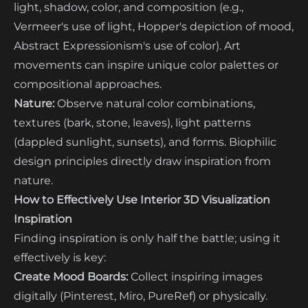
light, shadow, color, and composition (e.g.,
Vermeer's use of light, Hopper's depiction of mood,
Abstract Expressionism's use of color). Art
movements can inspire unique color palettes or
compositional approaches.
Nature:
Observe natural color combinations,
textures (bark, stone, leaves), light patterns
(dappled sunlight, sunsets), and forms. Biophilic
design principles directly draw inspiration from
nature.
How to Effectively Use Interior 3D Visualization
Inspiration
Finding inspiration is only half the battle; using it
effectively is key:
Create Mood Boards:
Collect inspiring images
digitally (Pinterest, Miro, PureRef) or physically.