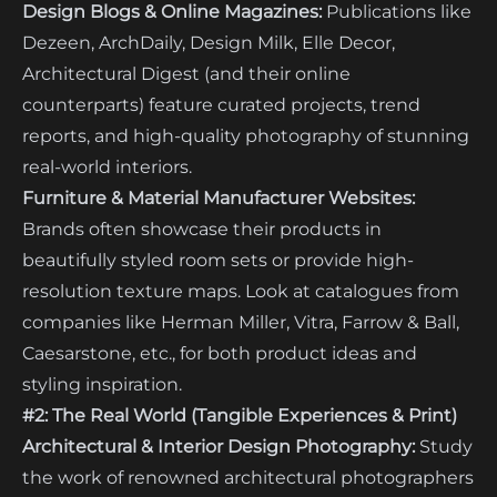
Design Blogs & Online Magazines:
Publications like
Dezeen, ArchDaily, Design Milk, Elle Decor,
Architectural Digest (and their online
counterparts) feature curated projects, trend
reports, and high-quality photography of stunning
real-world interiors.
Furniture & Material Manufacturer Websites:
Brands often showcase their products in
beautifully styled room sets or provide high-
resolution texture maps. Look at catalogues from
companies like Herman Miller, Vitra, Farrow & Ball,
Caesarstone, etc., for both product ideas and
styling inspiration.
#2: The Real World (Tangible Experiences & Print)
Architectural & Interior Design Photography:
Study
the work of renowned architectural photographers