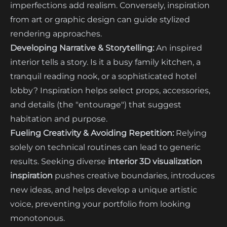
imperfections add realism. Conversely, inspiration
from art or graphic design can guide stylized
rendering approaches.
Developing Narrative & Storytelling:
An inspired
interior tells a story. Is it a busy family kitchen, a
tranquil reading nook, or a sophisticated hotel
lobby? Inspiration helps select props, accessories,
and details (the "entourage") that suggest
habitation and purpose.
Fueling Creativity & Avoiding Repetition:
Relying
solely on technical routines can lead to generic
results. Seeking diverse
interior 3D visualization
inspiration
pushes creative boundaries, introduces
new ideas, and helps develop a unique artistic
voice, preventing your portfolio from looking
monotonous.